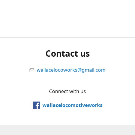
Contact us
wallacelocoworks@gmail.com
Connect with us
wallacelocomotiveworks