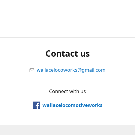
Contact us
wallacelocoworks@gmail.com
Connect with us
wallacelocomotiveworks