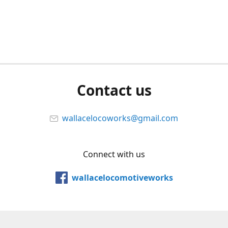
Contact us
wallacelocoworks@gmail.com
Connect with us
wallacelocomotiveworks