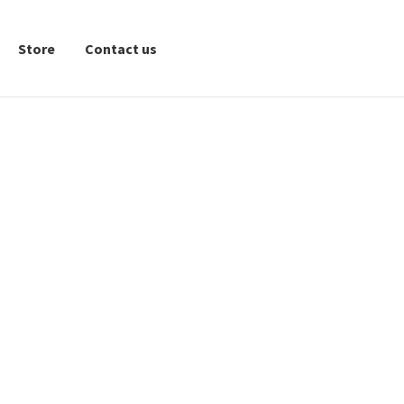
Store
Contact us