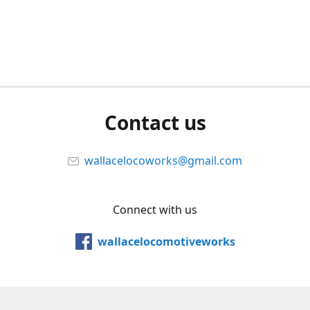
Contact us
wallacelocoworks@gmail.com
Connect with us
wallacelocomotiveworks