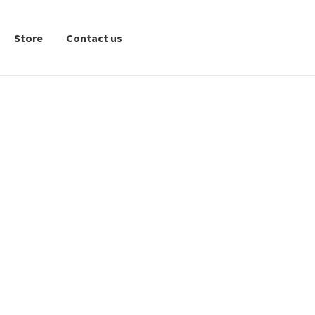
Store
Contact us