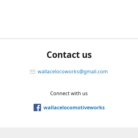
Contact us
wallacelocoworks@gmail.com
Connect with us
wallacelocomotiveworks