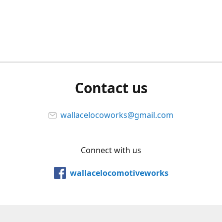
Contact us
wallacelocoworks@gmail.com
Connect with us
wallacelocomotiveworks