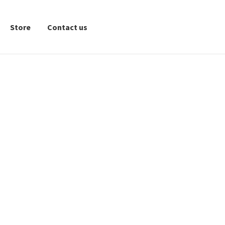
Store
Contact us