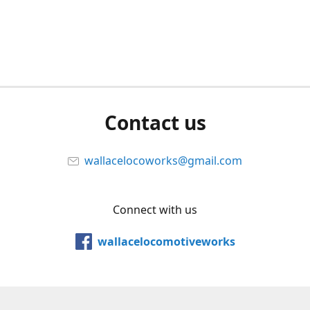
Contact us
wallacelocoworks@gmail.com
Connect with us
wallacelocomotiveworks