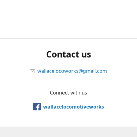
Contact us
wallacelocoworks@gmail.com
Connect with us
wallacelocomotiveworks