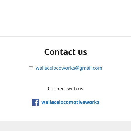
Contact us
wallacelocoworks@gmail.com
Connect with us
wallacelocomotiveworks