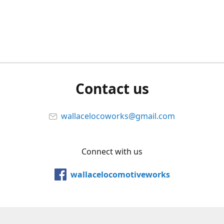
Contact us
wallacelocoworks@gmail.com
Connect with us
wallacelocomotiveworks