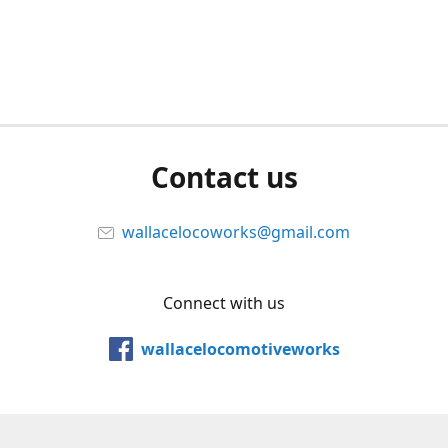
Contact us
wallacelocoworks@gmail.com
Connect with us
wallacelocomotiveworks