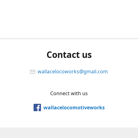
Contact us
wallacelocoworks@gmail.com
Connect with us
wallacelocomotiveworks