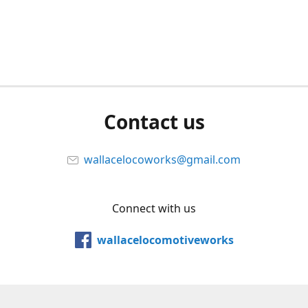
Contact us
wallacelocoworks@gmail.com
Connect with us
wallacelocomotiveworks