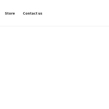
Store
Contact us