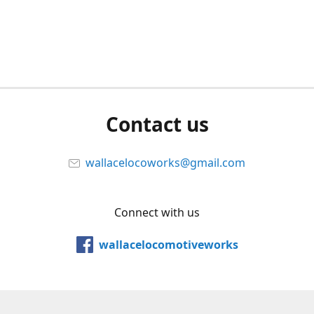
Contact us
wallacelocoworks@gmail.com
Connect with us
wallacelocomotiveworks