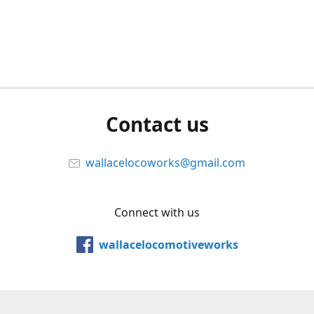
Contact us
wallacelocoworks@gmail.com
Connect with us
wallacelocomotiveworks