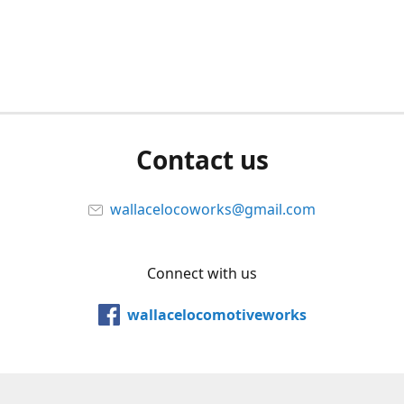
Contact us
wallacelocoworks@gmail.com
Connect with us
wallacelocomotiveworks