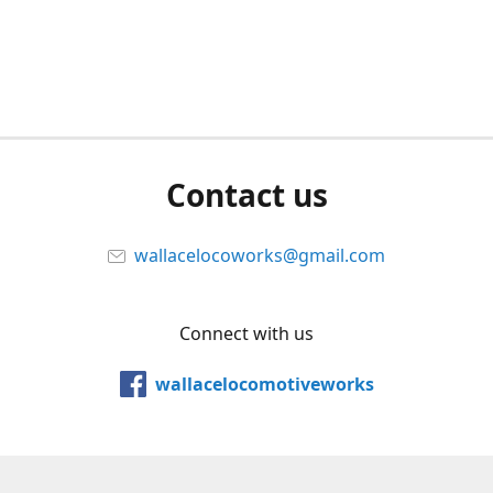
Contact us
wallacelocoworks@gmail.com
Connect with us
wallacelocomotiveworks