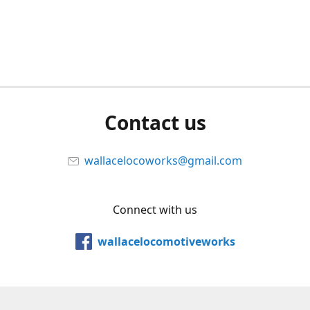
Contact us
wallacelocoworks@gmail.com
Connect with us
wallacelocomotiveworks