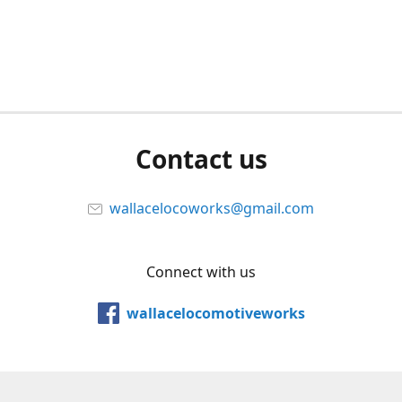
Contact us
wallacelocoworks@gmail.com
Connect with us
wallacelocomotiveworks