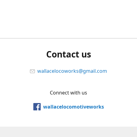
Contact us
wallacelocoworks@gmail.com
Connect with us
wallacelocomotiveworks