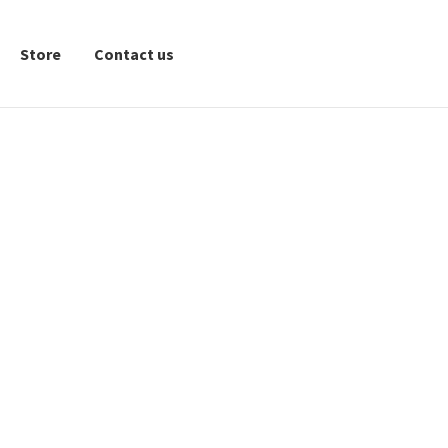
Store
Contact us