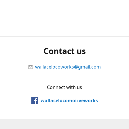
Contact us
wallacelocoworks@gmail.com
Connect with us
wallacelocomotiveworks