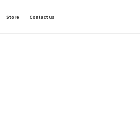
Store
Contact us