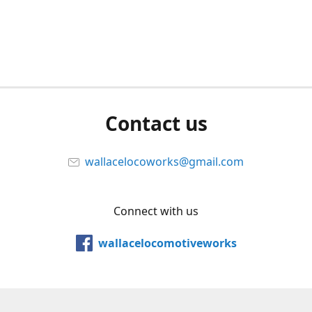
Contact us
wallacelocoworks@gmail.com
Connect with us
wallacelocomotiveworks