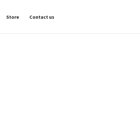
Store
Contact us