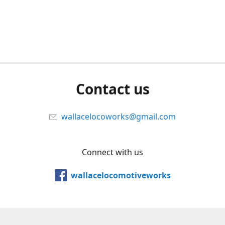
Contact us
wallacelocoworks@gmail.com
Connect with us
wallacelocomotiveworks