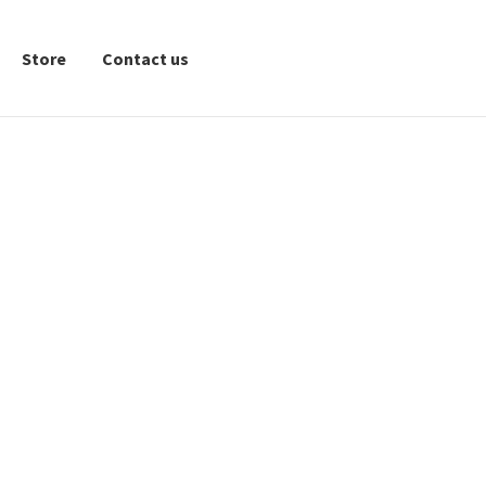
Store
Contact us