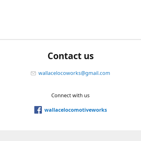
Contact us
wallacelocoworks@gmail.com
Connect with us
wallacelocomotiveworks