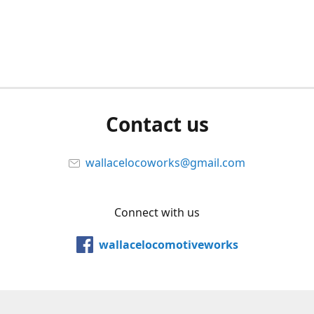
Contact us
wallacelocoworks@gmail.com
Connect with us
wallacelocomotiveworks