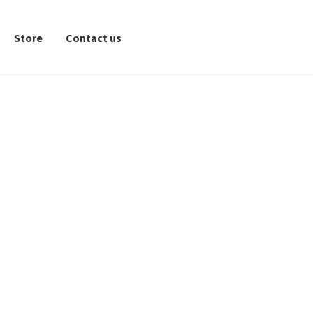
Store
Contact us