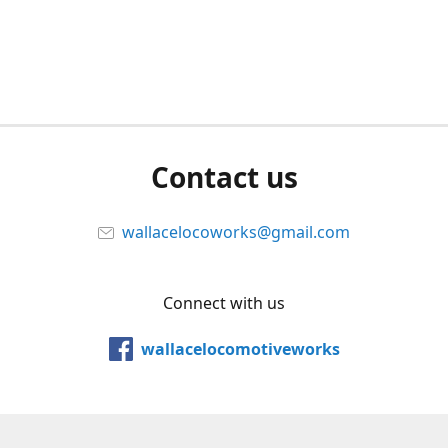
Contact us
wallacelocoworks@gmail.com
Connect with us
wallacelocomotiveworks