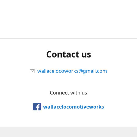
Contact us
wallacelocoworks@gmail.com
Connect with us
wallacelocomotiveworks