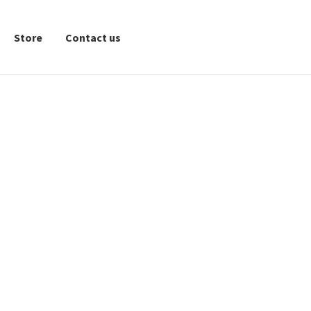
Store
Contact us