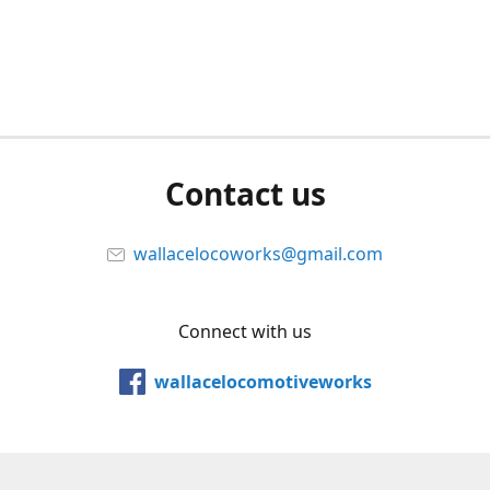
Contact us
wallacelocoworks@gmail.com
Connect with us
wallacelocomotiveworks