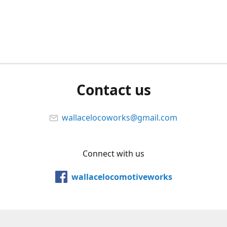
Contact us
wallacelocoworks@gmail.com
Connect with us
wallacelocomotiveworks