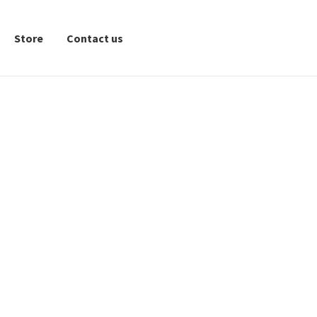
Store
Contact us