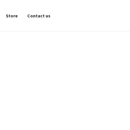
Store
Contact us