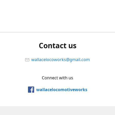
Contact us
wallacelocoworks@gmail.com
Connect with us
wallacelocomotiveworks