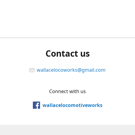
Contact us
wallacelocoworks@gmail.com
Connect with us
wallacelocomotiveworks