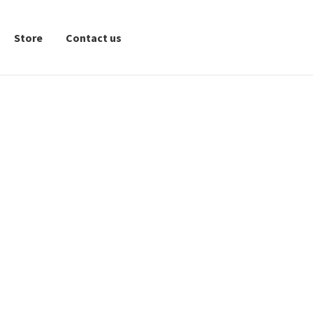
Store
Contact us