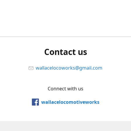
Contact us
wallacelocoworks@gmail.com
Connect with us
wallacelocomotiveworks