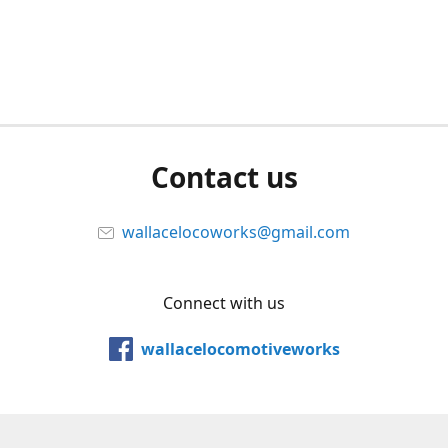
Contact us
wallacelocoworks@gmail.com
Connect with us
wallacelocomotiveworks