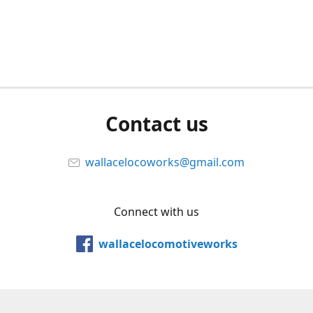
Contact us
wallacelocoworks@gmail.com
Connect with us
wallacelocomotiveworks