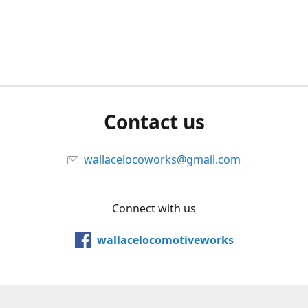
Contact us
wallacelocoworks@gmail.com
Connect with us
wallacelocomotiveworks