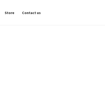
Store
Contact us