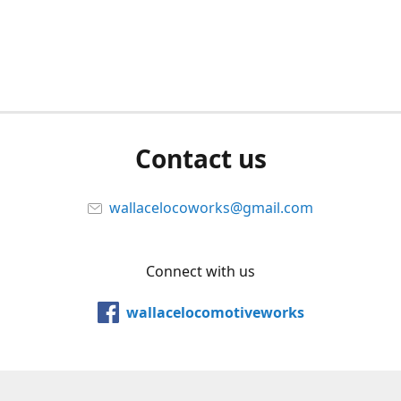
Contact us
wallacelocoworks@gmail.com
Connect with us
wallacelocomotiveworks