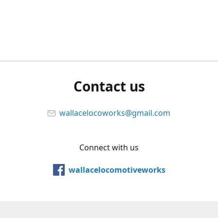
Contact us
wallacelocoworks@gmail.com
Connect with us
wallacelocomotiveworks