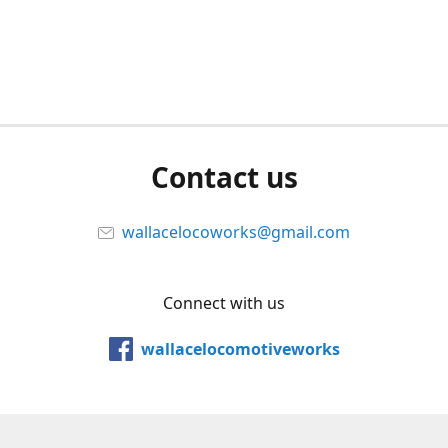
Contact us
wallacelocoworks@gmail.com
Connect with us
wallacelocomotiveworks