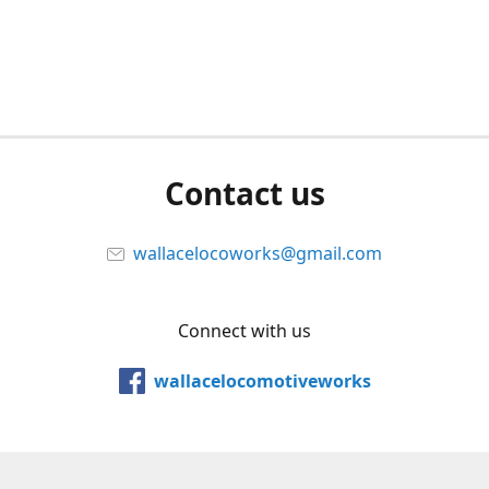
Contact us
wallacelocoworks@gmail.com
Connect with us
wallacelocomotiveworks