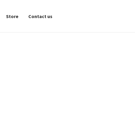
Store
Contact us