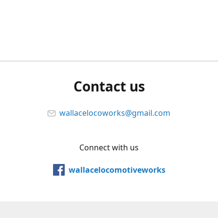
Contact us
wallacelocoworks@gmail.com
Connect with us
wallacelocomotiveworks